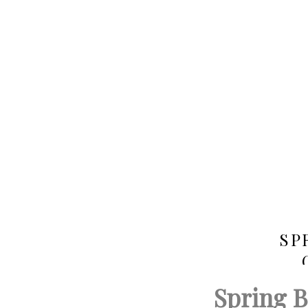
SP
Spring 