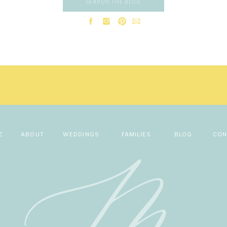
Search
new restaurants.
for:
istina on Christmas Day 2021 in Duluth, MN. They were visiting Christi
ve my name, email, and website in this browser for the next time I comme
he perfect place to propose. He worked with Christina’s brother, who li
find a place for the proposal. They chose
Canal Park
. Steve got down o
eautiful boardwalk overlooking Lake Superior and the Duluth lighthouse.
r family members were there to witness the proposal.
Steve is so supportive and caring. Steve loves Christina’s kindness and
f himself. They are both looking forward to celebrating their love next
ntic winery venue. They are hoping it’s a day full of love and fun! C
 first look and first dance as husband and wife.
E
ABOUT
WEDDINGS
FAMILIES
BLOG
CON
on and getting to know Christina and Steve! I am looking forward t