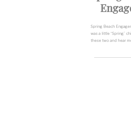
Engage
Spring Beach Engageme
was a little “Spring” 
these two and hear mor
The Renault Winery.
Christina and Steve c
When they got engaged
a lighthouse. I love t
favorite secret spots 
Flowy dress plus a br
I kept a close eye o
April. I was afraid th
When I met them at the
beach and had a lot
nervous. They settled 