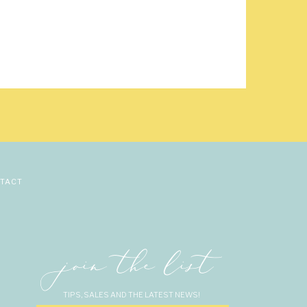
na’s family, and Steve
nt.
ved in MN while in the
n his knee while they
 Christina was excited
 that she pushes him to
 spring with family and
hristina and Steve are
TACT
o being their wedding
join the list
TIPS, SALES AND THE LATEST NEWS!