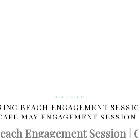
ENGAGEMENTS
RING BEACH ENGAGEMENT SESSIO
CAPE MAY ENGAGEMENT SESSION 
CHRISTINA AND STEVE
Beach Engagement Session |