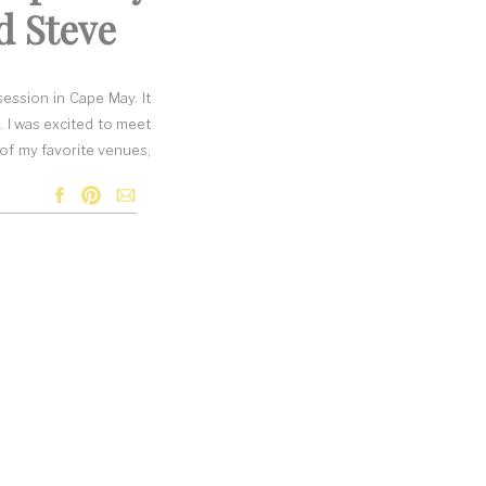
d Steve
ession in Cape May. It
. I was excited to meet
 of my favorite venues,
y both love the shore.
ession at a beach with
ted we go to one of my
ve at the beginning of
ter the weather looked.
e perfect color for the
n, so they were a tad