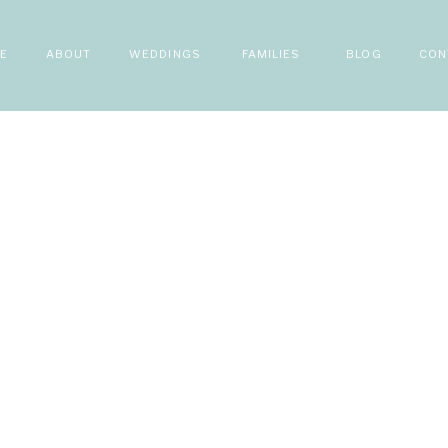
E
ABOUT
WEDDINGS
FAMILIES
BLOG
CON