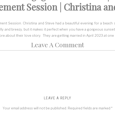
ment Session | Christina an
nt Session. Christina and Steve had a beautiful evening for a beach s
chilly and breezy, but it makes it perfect when you have a gorgeous sunset
e about their love story. They are getting married in April 2023 at one
Leave A Comment
hose the Cape May area because of the lighthouse on the beach, and the
, it was near a lighthouse, so they wanted to have their engagement s
he
Cape May point state park,
so I suggested we go there. I also sugges
nearby.
eezy day…Perfect
n the weather because you never know what kind of weather you can ha
at the day would be rained out, but the closer we got to the day, the bet
LEAVE A REPLY
 first location, I was excited to see the dress Christina chose! It was th
 of movement. These two had never had a professional photo sessio
Your email address will not be published.
Required fields are marked
*
in quickly and rocked all the poses.