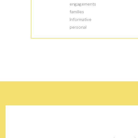
engagements
families
Informative
personal