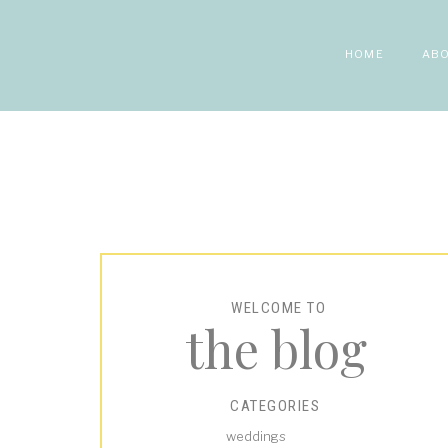
HOME
AB
WELCOME TO
the blog
CATEGORIES
weddings