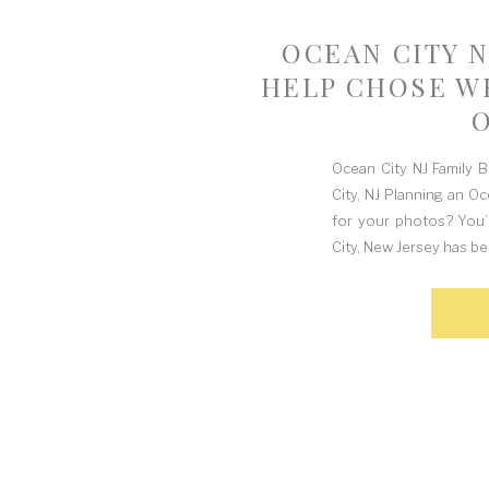
OCEAN CITY N
HELP CHOSE WH
Ocean City NJ Family 
City, NJ Planning an O
for your photos? You’
City, New Jersey has be