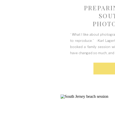
PREPARI
SOU
PHOTO
Q
‘ What I like about photogr
to reproduce.” -Karl Lager
booked a family session w
have changed so much, and 