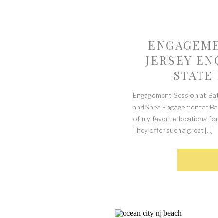
ENGAGEME
JERSEY EN
STATE 
Engagement Session at Bats
and Shea Engagement at Batst
of my favorite locations for
They offer such a great […]