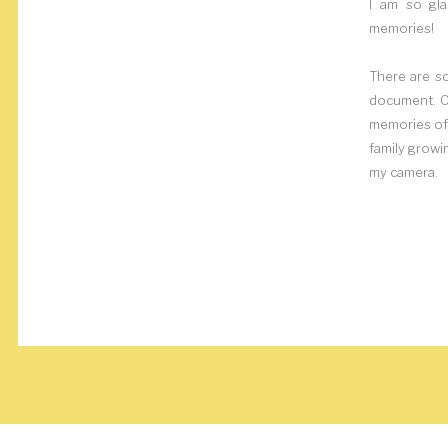
I am so gla
memories!
There are s
document. Ca
memories of 
family growi
my camera.