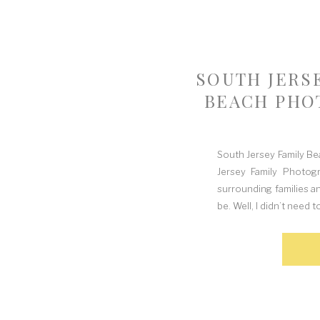
SOUTH JERS
BEACH PHO
South Jersey Family B
Jersey Family Photog
surrounding families a
be. Well, I didn’t need 