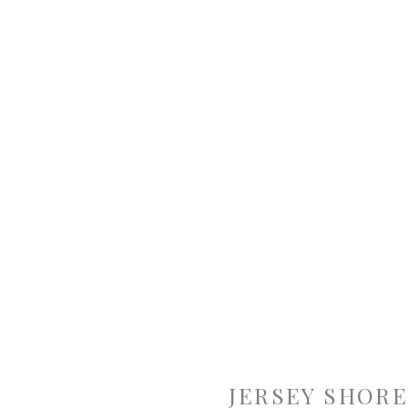
JERSEY SHORE