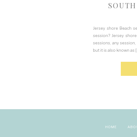
SOUTH
Jersey shore Beach s
session? Jersey shore
sessions, any session, 
but it is also known as [
HOME
ABO