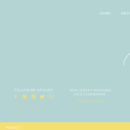
HOME
ABO
FOLLOW ME AROUND
NEW JERSEY WEDDING
PHOTOGRAPHER
609.493.7100
PRIVACY