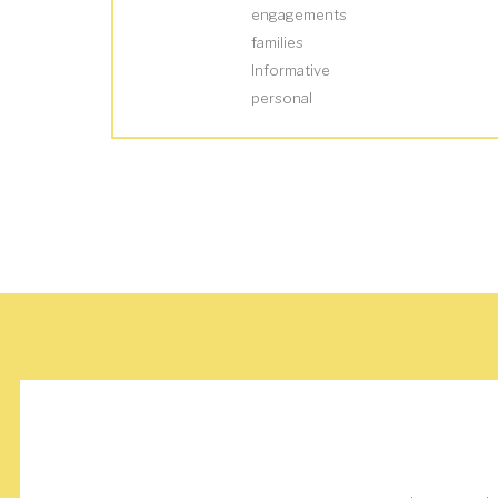
engagements
families
Informative
personal