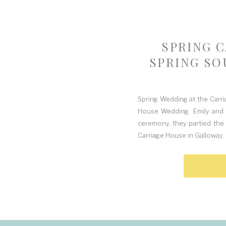
SPRING 
SPRING SO
Spring Wedding at the Carri
House Wedding. Emily and 
ceremony, they partied the
Carriage House in Galloway. 