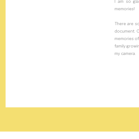
I am so gla
memories!
There are s
document. Ca
memories of 
family growi
my camera.