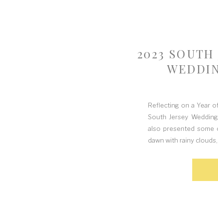
2023 SOUTH
WEDDIN
Reflecting on a Year 
South Jersey Weddings
also presented some o
dawn with rainy clouds,