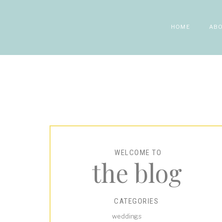
HOME
AB
WELCOME TO
the blog
CATEGORIES
weddings